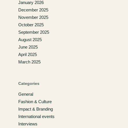
January 2026
December 2025
November 2025
October 2025
September 2025
August 2025
June 2025
April 2025
March 2025
Categories
General
Fashion & Culture
Impact & Branding
International events
Interviews