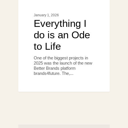
January 1, 2026
Everything I
do is an Ode
to Life
One of the biggest projects in
2025 was the launch of the new
Better Brands platform
brands4future. The,...