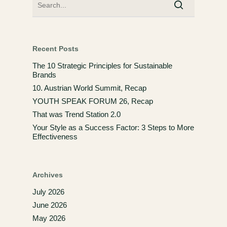
Recent Posts
The 10 Strategic Principles for Sustainable
Brands
10. Austrian World Summit, Recap
YOUTH SPEAK FORUM 26, Recap
That was Trend Station 2.0
Your Style as a Success Factor: 3 Steps to More
Effectiveness
Archives
July 2026
June 2026
May 2026