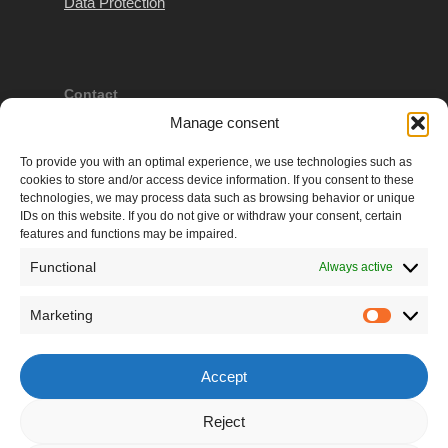
Data Protection
Contact
Manage consent
VAT: ATU626 28669
Company #: 309419 d
To provide you with an optimal experience, we use technologies such as
cookies to store and/or access device information. If you consent to these
Regional Court Korneuburg
technologies, we may process data such as browsing behavior or unique
IDs on this website. If you do not give or withdraw your consent, certain
e: admin(at)martina-gleissenebner-teskey.com
features and functions may be impaired.
Functional
Always active
More
Marketing
Marketi
walk4future® – REthink fashion:
The Movement
for a Better Future of Fashion
Accept
MarLou portfolio:
Martina & Lou-Anne's
Modelpage
Reject