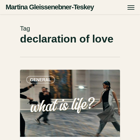
Skip
Men
Martina Gleissenebner-Teskey
to
main
content
Tag
declaration of love
GENERAL