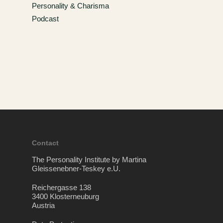
Personality & Charisma
Podcast
Contact
The Personality Institute by Martina
Gleissenebner-Teskey e.U.
Reichergasse 138
3400 Klosterneuburg
Austria